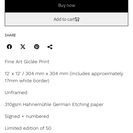
Buy now
Add to cart
SHARE
Fine Art Giclée Print
12' x 12' / 304 mm x 304 mm (includes approximately
17mm white border)
Unframed
310gsm Hahnemühle German Etching paper
Signed + numbered
Limited edition of 50