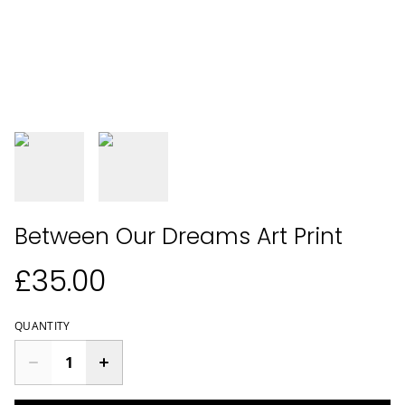
Between Our Dreams Art Print
£35.00
QUANTITY