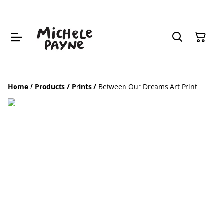
Home
/
Products
/
Prints
/
Between Our Dreams Art Print