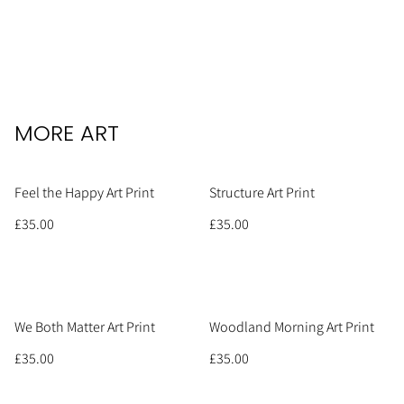
MORE ART
Feel the Happy Art Print
Structure Art Print
£35.00
£35.00
We Both Matter Art Print
Woodland Morning Art Print
£35.00
£35.00