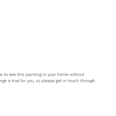
ike to see this painting in your home without
nge a trial for you, so please get in touch through