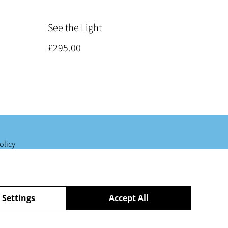
See the Light
£295.00
olicy
 Settings
Accept All
powered by