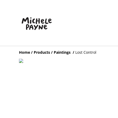
Home
/
Products
/
Paintings
/
Lost Control