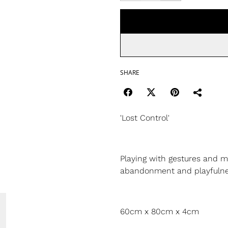
SHARE
'Lost Control'
Playing with gestures and m
abandonment and playfuln
60cm x 80cm x 4cm