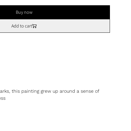
Buy now
Add to cart
arks, this painting grew up around a sense of
ess