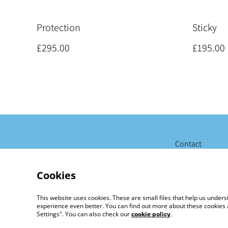
Protection
Sticky
£295.00
£195.00
Contact
Cookies
This website uses cookies. These are small files that help us unde
experience even better. You can find out more about these cookies 
Settings". You can also check our
cookie policy
.
©
2026
MICHELE PAYNE