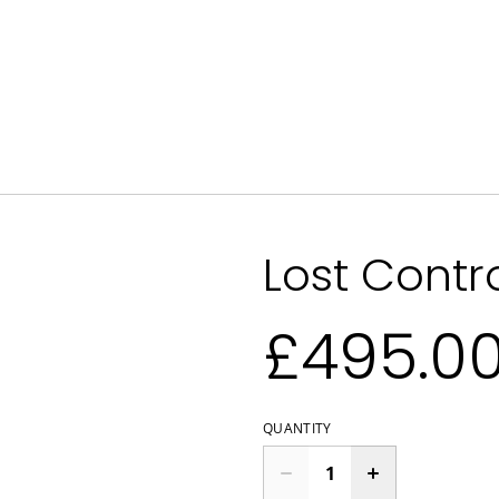
Lost Contr
£495.0
QUANTITY