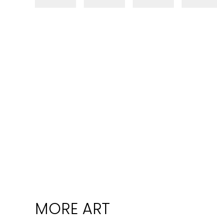
MORE ART