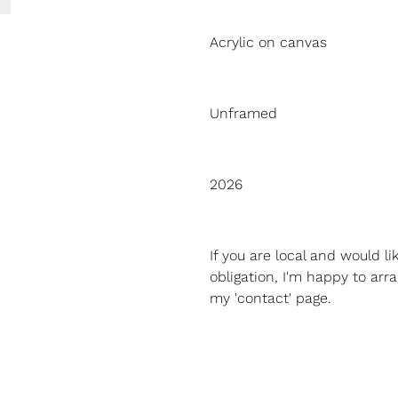
Acrylic on canvas
Unframed
2026
If you are local and would l
obligation, I'm happy to arra
my 'contact' page.