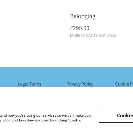
Belonging
£295.00
MORE VARIANTS AVAILABLE
Legal Terms
Privacy Policy
Cookie P
Cookie
rstand how you’re using our services so we can make your
and control how they are used by clicking "Cookie