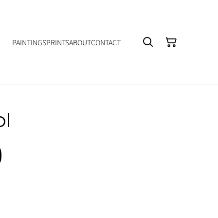
PAINTINGS
PRINTS
ABOUT
CONTACT
ol
0