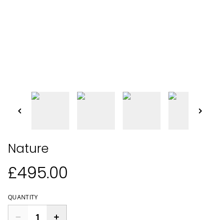
Nature
£495.00
QUANTITY