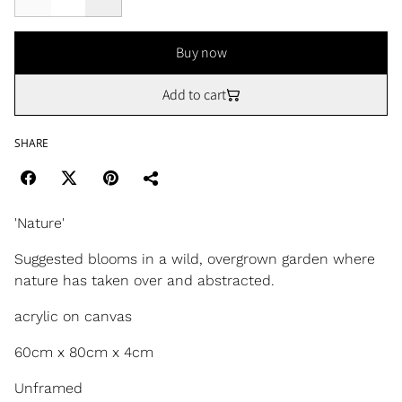
Buy now
Add to cart
SHARE
'Nature'
Suggested blooms in a wild, overgrown garden where
nature has taken over and abstracted.
acrylic on canvas
60cm x 80cm x 4cm
Unframed