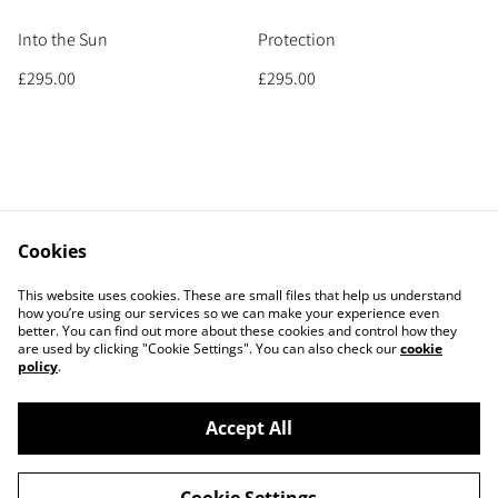
Into the Sun
Protection
£295.00
£295.00
Cookies
Contact
Legal Terms
This website uses cookies. These are small files that help us understand
Privacy Policy
Cookie Policy
how you’re using our services so we can make your experience even
better. You can find out more about these cookies and control how they
are used by clicking "Cookie Settings". You can also check our
cookie
policy
.
Accept All
©
2026
MICHELE PAYNE