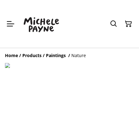
Home
/
Products
/
Paintings
/
Nature