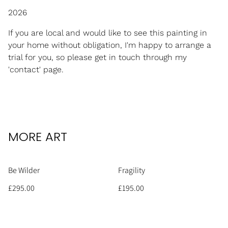
2026
If you are local and would like to see this painting in
your home without obligation, I'm happy to arrange a
trial for you, so please get in touch through my
'contact' page.
MORE ART
Be Wilder
Fragility
£295.00
£195.00