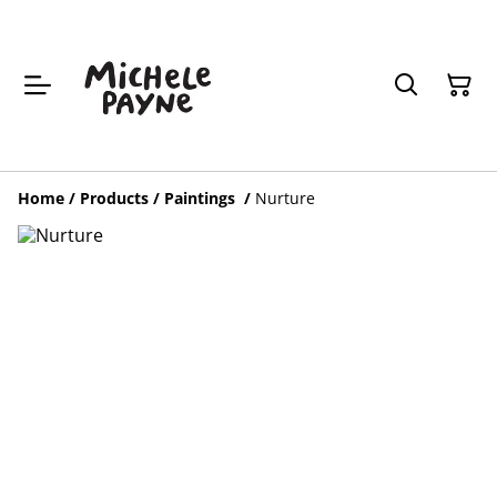
Home
/
Products
/
Paintings
/
Nurture