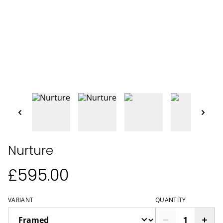
Nurture
£595.00
VARIANT
QUANTITY