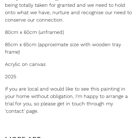
being totally taken for granted and we need to hold
onto what we have, nurture and recognise our need to
conserve our connection.
80cm x 60cm (unframed)
85cm x 65cm (approximate size with wooden tray
frame)
Acrylic on canvas
2025
If you are local and would like to see this painting in
your home without obligation, I'm happy to arrange a
trial for you, so please get in touch through my
'contact' page.