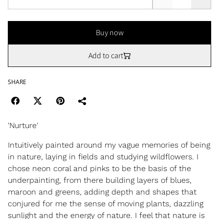
Buy now
Add to cart
SHARE
'Nurture'
Intuitively painted around my vague memories of being
in nature, laying in fields and studying wildflowers. I
chose neon coral and pinks to be the basis of the
underpainting, from there building layers of blues,
maroon and greens, adding depth and shapes that
conjured for me the sense of moving plants, dazzling
sunlight and the energy of nature. I feel that nature is