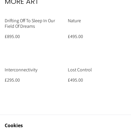
MORE ART
Drifting Off To Sleep In Our
Nature
Field Of Dreams
£895.00
£495.00
Interconnectivity
Lost Control
£295.00
£495.00
Cookies