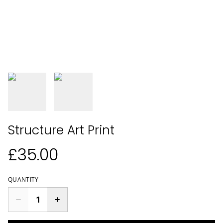
Structure Art Print
£35.00
QUANTITY