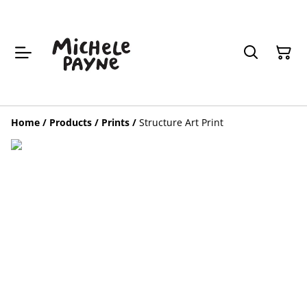
Home
/
Products
/
Prints
/
Structure Art Print