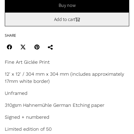
Buy now
Add to cart
SHARE
Fine Art Giclée Print
12' x 12' / 304 mm x 304 mm (includes approximately
17mm white border)
Unframed
310gsm Hahnemühle German Etching paper
Signed + numbered
Limited edition of 50