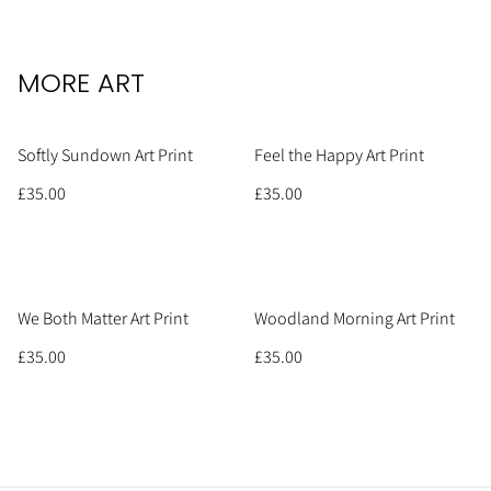
MORE ART
Softly Sundown Art Print
Feel the Happy Art Print
£35.00
£35.00
We Both Matter Art Print
Woodland Morning Art Print
£35.00
£35.00